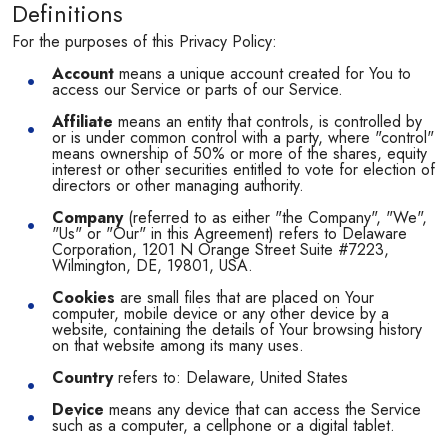
Definitions
For the purposes of this Privacy Policy:
Account
means a unique account created for You to
access our Service or parts of our Service.
Affiliate
means an entity that controls, is controlled by
or is under common control with a party, where "control"
means ownership of 50% or more of the shares, equity
interest or other securities entitled to vote for election of
directors or other managing authority.
Company
(referred to as either "the Company", "We",
"Us" or "Our" in this Agreement) refers to Delaware
Corporation, 1201 N Orange Street Suite #7223,
Wilmington, DE, 19801, USA.
Cookies
are small files that are placed on Your
computer, mobile device or any other device by a
website, containing the details of Your browsing history
on that website among its many uses.
Country
refers to: Delaware, United States
Device
means any device that can access the Service
such as a computer, a cellphone or a digital tablet.