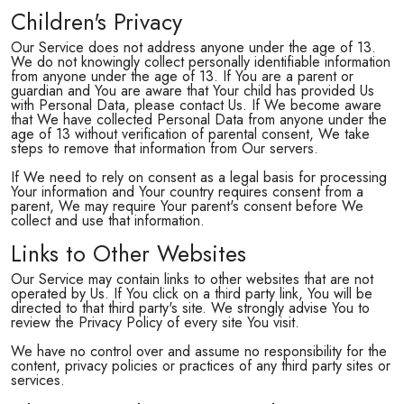
Children's Privacy
Our Service does not address anyone under the age of 13.
We do not knowingly collect personally identifiable information
from anyone under the age of 13. If You are a parent or
guardian and You are aware that Your child has provided Us
with Personal Data, please contact Us. If We become aware
that We have collected Personal Data from anyone under the
age of 13 without verification of parental consent, We take
steps to remove that information from Our servers.
If We need to rely on consent as a legal basis for processing
Your information and Your country requires consent from a
parent, We may require Your parent's consent before We
collect and use that information.
Links to Other Websites
Our Service may contain links to other websites that are not
operated by Us. If You click on a third party link, You will be
directed to that third party's site. We strongly advise You to
review the Privacy Policy of every site You visit.
We have no control over and assume no responsibility for the
content, privacy policies or practices of any third party sites or
services.