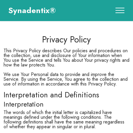
Synadentix®
Privacy Policy
This Privacy Policy describes Our policies and procedures on
the collection, use and disclosure of Your information when
You use the Service and tells You about Your privacy rights and
how the law protects You.
We use Your Personal data to provide and improve the
Service. By using the Service, You agree to the collection and
use of information in accordance with this Privacy Policy.
Interpretation and Definitions
Interpretation
The words of which the initial letter is capitalized have
meanings defined under the following conditions. The
following definitions shall have the same meaning regardless
of whether they appear in singular or in plural.