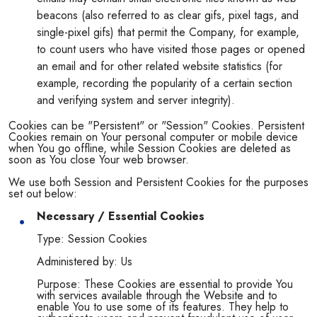
beacons (also referred to as clear gifs, pixel tags, and
single-pixel gifs) that permit the Company, for example,
to count users who have visited those pages or opened
an email and for other related website statistics (for
example, recording the popularity of a certain section
and verifying system and server integrity).
Cookies can be "Persistent" or "Session" Cookies. Persistent
Cookies remain on Your personal computer or mobile device
when You go offline, while Session Cookies are deleted as
soon as You close Your web browser.
We use both Session and Persistent Cookies for the purposes
set out below:
Necessary / Essential Cookies
Type: Session Cookies
Administered by: Us
Purpose: These Cookies are essential to provide You
with services available through the Website and to
enable You to use some of its features. They help to