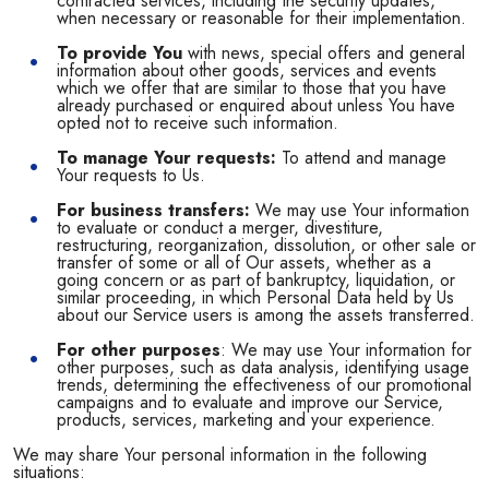
contracted services, including the security updates,
when necessary or reasonable for their implementation.
To provide You
with news, special offers and general
information about other goods, services and events
which we offer that are similar to those that you have
already purchased or enquired about unless You have
opted not to receive such information.
To manage Your requests:
To attend and manage
Your requests to Us.
For business transfers:
We may use Your information
to evaluate or conduct a merger, divestiture,
restructuring, reorganization, dissolution, or other sale or
transfer of some or all of Our assets, whether as a
going concern or as part of bankruptcy, liquidation, or
similar proceeding, in which Personal Data held by Us
about our Service users is among the assets transferred.
For other purposes
: We may use Your information for
other purposes, such as data analysis, identifying usage
trends, determining the effectiveness of our promotional
campaigns and to evaluate and improve our Service,
products, services, marketing and your experience.
We may share Your personal information in the following
situations: