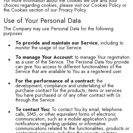
For more information about the cookies we use and your
choices regarding cookies, please visit our Cookies Policy or
the Cookies section of our Privacy Policy.
Use of Your Personal Data
The Company may use Personal Data for the following
purposes:
To provide and maintain our Service
, including to
monitor the usage of our Service.
To manage Your Account:
to manage Your registration
as a user of the Service. The Personal Data You provide
can give You access to different functionalities of the
Service that are available to You as a registered user.
For the performance of a contract:
the
development, compliance and undertaking of the
purchase contract for the products, items or services
You have purchased or of any other contract with Us
through the Service.
To contact You:
To contact You by email, telephone
calls, SMS, or other equivalent forms of electronic
communication, such as a mobile application's push
notifications regarding updates or informative
communications related to the functionalities, products or