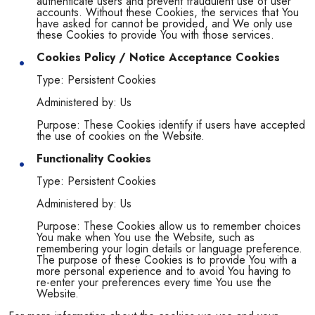
authenticate users and prevent fraudulent use of user
accounts. Without these Cookies, the services that You
have asked for cannot be provided, and We only use
these Cookies to provide You with those services.
Cookies Policy / Notice Acceptance Cookies
Type: Persistent Cookies
Administered by: Us
Purpose: These Cookies identify if users have accepted
the use of cookies on the Website.
Functionality Cookies
Type: Persistent Cookies
Administered by: Us
Purpose: These Cookies allow us to remember choices
You make when You use the Website, such as
remembering your login details or language preference.
The purpose of these Cookies is to provide You with a
more personal experience and to avoid You having to
re-enter your preferences every time You use the
Website.