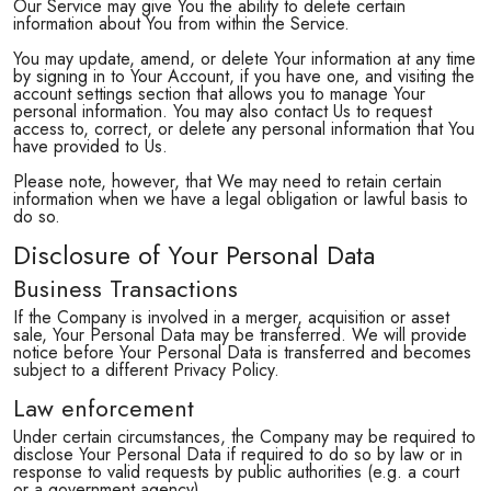
Our Service may give You the ability to delete certain
information about You from within the Service.
You may update, amend, or delete Your information at any time
by signing in to Your Account, if you have one, and visiting the
account settings section that allows you to manage Your
personal information. You may also contact Us to request
access to, correct, or delete any personal information that You
have provided to Us.
Please note, however, that We may need to retain certain
information when we have a legal obligation or lawful basis to
do so.
Disclosure of Your Personal Data
Business Transactions
If the Company is involved in a merger, acquisition or asset
sale, Your Personal Data may be transferred. We will provide
notice before Your Personal Data is transferred and becomes
subject to a different Privacy Policy.
Law enforcement
Under certain circumstances, the Company may be required to
disclose Your Personal Data if required to do so by law or in
response to valid requests by public authorities (e.g. a court
or a government agency).