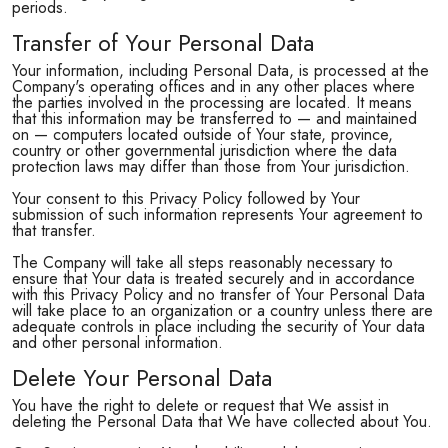
periods.
Transfer of Your Personal Data
Your information, including Personal Data, is processed at the
Company's operating offices and in any other places where
the parties involved in the processing are located. It means
that this information may be transferred to — and maintained
on — computers located outside of Your state, province,
country or other governmental jurisdiction where the data
protection laws may differ than those from Your jurisdiction.
Your consent to this Privacy Policy followed by Your
submission of such information represents Your agreement to
that transfer.
The Company will take all steps reasonably necessary to
ensure that Your data is treated securely and in accordance
with this Privacy Policy and no transfer of Your Personal Data
will take place to an organization or a country unless there are
adequate controls in place including the security of Your data
and other personal information.
Delete Your Personal Data
You have the right to delete or request that We assist in
deleting the Personal Data that We have collected about You.