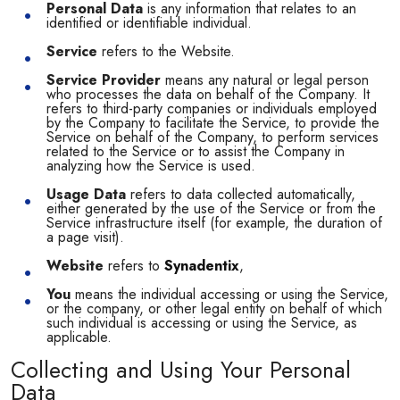
Personal Data
is any information that relates to an
identified or identifiable individual.
Service
refers to the Website.
Service Provider
means any natural or legal person
who processes the data on behalf of the Company. It
refers to third-party companies or individuals employed
by the Company to facilitate the Service, to provide the
Service on behalf of the Company, to perform services
related to the Service or to assist the Company in
analyzing how the Service is used.
Usage Data
refers to data collected automatically,
either generated by the use of the Service or from the
Service infrastructure itself (for example, the duration of
a page visit).
Website
refers to
Synadentix
,
You
means the individual accessing or using the Service,
or the company, or other legal entity on behalf of which
such individual is accessing or using the Service, as
applicable.
Collecting and Using Your Personal
Data