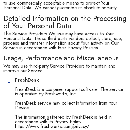
to use commercially acceptable means to protect Your
Personal Data, We cannot guarantee its absolute security.
Detailed Information on the Processing
of Your Personal Data
The Service Providers We use may have access to Your
Personal Data. These third-party vendors collect, store, use,
process and transfer information about Your activity on Our
Service in accordance with their Privacy Policies.
Usage, Performance and Miscellaneous
We may use third-party Service Providers to maintain and
improve our Service.
FreshDesk
FreshDesk is a customer support software. The service
is operated by Freshworks, Inc.
FreshDesk service may collect information from Your
Device.
The information gathered by FreshDesk is held in
accordance with its Privacy Policy:
https://www.freshworks.com/privacy/