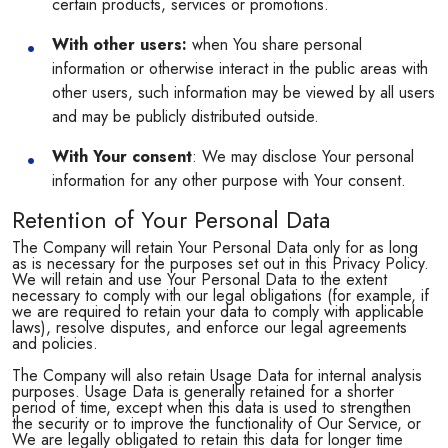
certain products, services or promotions.
With other users:
when You share personal
information or otherwise interact in the public areas with
other users, such information may be viewed by all users
and may be publicly distributed outside.
With Your consent
: We may disclose Your personal
information for any other purpose with Your consent.
Retention of Your Personal Data
The Company will retain Your Personal Data only for as long
as is necessary for the purposes set out in this Privacy Policy.
We will retain and use Your Personal Data to the extent
necessary to comply with our legal obligations (for example, if
we are required to retain your data to comply with applicable
laws), resolve disputes, and enforce our legal agreements
and policies.
The Company will also retain Usage Data for internal analysis
purposes. Usage Data is generally retained for a shorter
period of time, except when this data is used to strengthen
the security or to improve the functionality of Our Service, or
We are legally obligated to retain this data for longer time