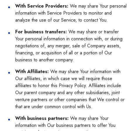
With Service Providers:
We may share Your personal
information with Service Providers to monitor and
analyze the use of our Service, to contact You.
For business transfers:
We may share or transfer
Your personal information in connection with, or during
negotiations of, any merger, sale of Company assets,
financing, or acquisition of all or a portion of Our
business to another company.
With Affiliates:
We may share Your information with
Our affiliates, in which case we will require those
affiliates to honor this Privacy Policy. Affiliates include
Our parent company and any other subsidiaries, joint
venture partners or other companies that We control or
that are under common control with Us.
With business partners:
We may share Your
information with Our business partners to offer You