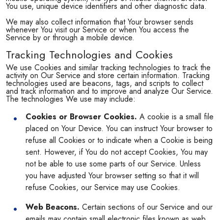
You use, unique device identifiers and other diagnostic data.
We may also collect information that Your browser sends
whenever You visit our Service or when You access the
Service by or through a mobile device.
Tracking Technologies and Cookies
We use Cookies and similar tracking technologies to track the
activity on Our Service and store certain information. Tracking
technologies used are beacons, tags, and scripts to collect
and track information and to improve and analyze Our Service.
The technologies We use may include:
Cookies or Browser Cookies.
A cookie is a small file
placed on Your Device. You can instruct Your browser to
refuse all Cookies or to indicate when a Cookie is being
sent. However, if You do not accept Cookies, You may
not be able to use some parts of our Service. Unless
you have adjusted Your browser setting so that it will
refuse Cookies, our Service may use Cookies.
Web Beacons.
Certain sections of our Service and our
emails may contain small electronic files known as web