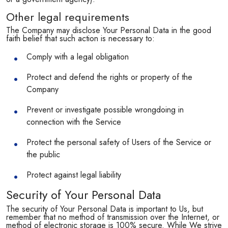
Other legal requirements
The Company may disclose Your Personal Data in the good
faith belief that such action is necessary to:
Comply with a legal obligation
Protect and defend the rights or property of the
Company
Prevent or investigate possible wrongdoing in
connection with the Service
Protect the personal safety of Users of the Service or
the public
Protect against legal liability
Security of Your Personal Data
The security of Your Personal Data is important to Us, but
remember that no method of transmission over the Internet, or
method of electronic storage is 100% secure. While We strive