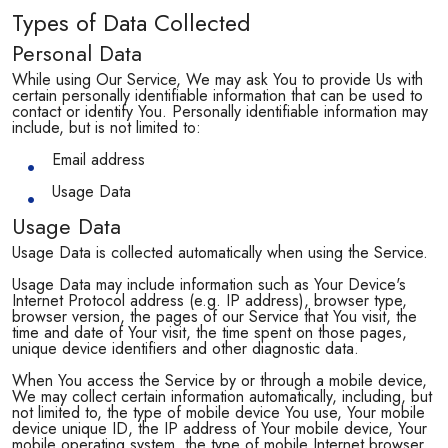
Types of Data Collected
Personal Data
While using Our Service, We may ask You to provide Us with
certain personally identifiable information that can be used to
contact or identify You. Personally identifiable information may
include, but is not limited to:
Email address
Usage Data
Usage Data
Usage Data is collected automatically when using the Service.
Usage Data may include information such as Your Device's
Internet Protocol address (e.g. IP address), browser type,
browser version, the pages of our Service that You visit, the
time and date of Your visit, the time spent on those pages,
unique device identifiers and other diagnostic data.
When You access the Service by or through a mobile device,
We may collect certain information automatically, including, but
not limited to, the type of mobile device You use, Your mobile
device unique ID, the IP address of Your mobile device, Your
mobile operating system, the type of mobile Internet browser